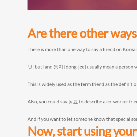
Are there other ways 
There is more than one way to say a friend on Korea
벗 [but] and 동지 [dong-jee] usually mean a person wh
This is widely used as the term friend as the definit
Also, you could say 동료 to describe a co-worker frie
And if you want to let someone know that special s
Now, start using yo