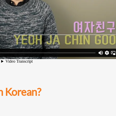
in Korean?