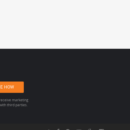
 receive marketing
ith third parties.