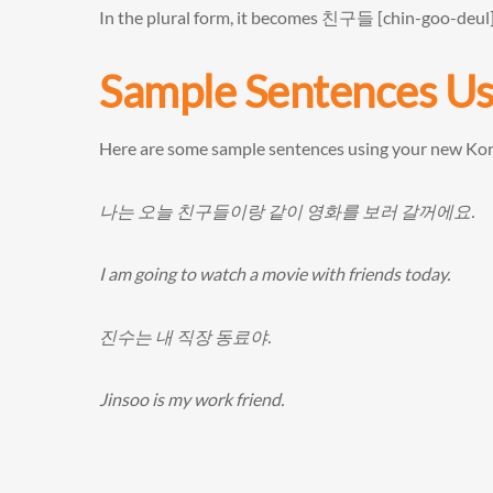
In the plural form, it becomes 친구들 [chin-goo-deul
Sample Sentences U
Here are some sample sentences using your new Ko
나는 오늘 친구들이랑 같이 영화를 보러 갈꺼에요.
I am going to watch a movie with friends today.
진수는 내 직장 동료야.
Jinsoo is my work friend.