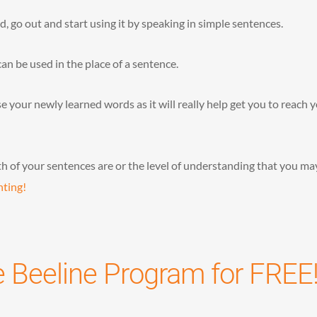
go out and start using it by speaking in simple sentences.
can be used in the place of a sentence.
 your newly learned words as it will really help get you to reach 
h of your sentences are or the level of understanding that you ma
hting!
e Beeline Program for FREE