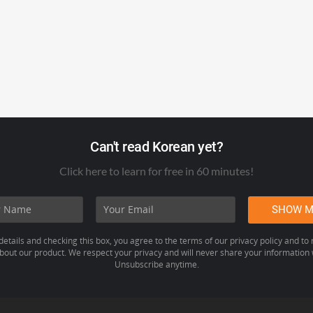
Can't read Korean yet?
Click here to learn for free in 60 minutes!
details and checking this box, you agree to the terms of our privacy policy and to
out our product. We respect your privacy and will never share your information w
Unsubscribe anytime.