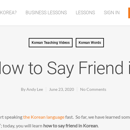
 KOREA?
BUSINESS LESSONS
LESSONS
SIGN IN
Korean Teaching Videos
Korean Words
How to Say Friend 
By
Andy Lee
June 23, 2020
No Comments
art speaking
the Korean language
fast. So far, we have learned so
‘; today, you will learn
how to say friend in Korean
.