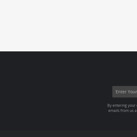
By entering your 
emails from us ab