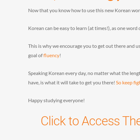
Now that you know how to use this new Korean word, 
Korean can be easy to learn (at times!), as one word 
This is why we encourage you to get out there and use
goal of
fluency
!
Speaking Korean every day, no matter what the lengt
have, is what it will take to get you there!
So keep fig
Happy studying everyone!
Click to Access Th