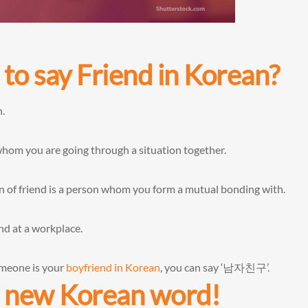
to say Friend in Korean?
n.
om you are going through a situation together.
ion of friend is a person whom you form a mutual bonding with.
nd at a workplace.
omeone is your
boyfriend in Korean
, you can say ‘남자친구’.
ur new Korean word!