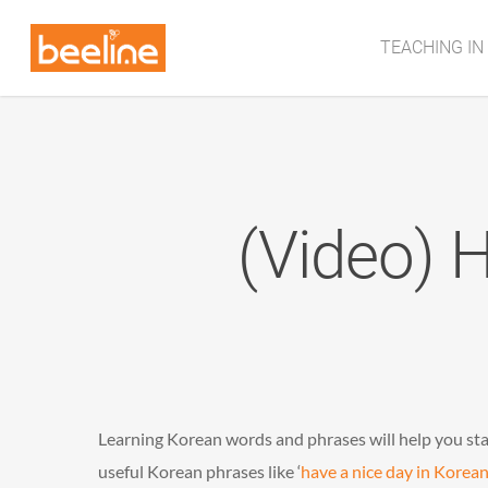
TEACHING IN
(Video) 
Learning Korean words and phrases will help you st
useful Korean phrases like ‘
have a nice day in Korean