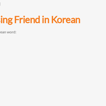
]
sing
Friend
in Korean
rean word: