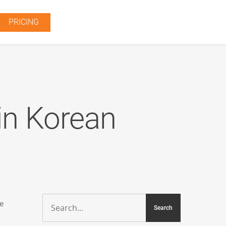
PRICING
in Korean
me