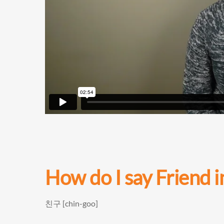
How do I say
Friend 
친구 [chin-goo]