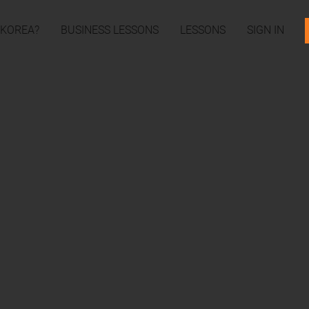
 KOREA?
BUSINESS LESSONS
LESSONS
SIGN IN