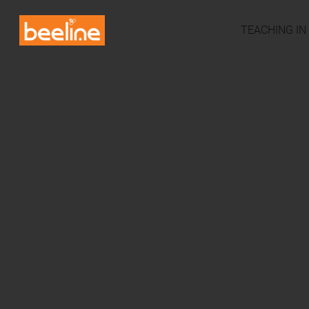
TEACHING IN