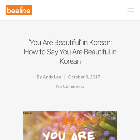
‘You Are Beautiful’ in Korean:
How to Say You Are Beautiful in
Korean
By
Andy Lee
October 3, 2017
No Comments