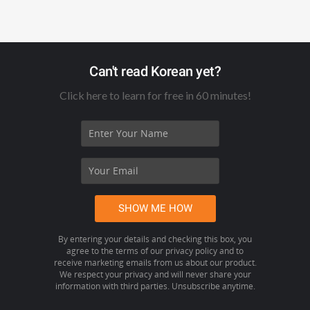
Can't read Korean yet?
Click here to learn for free in 60 minutes!
By entering your details and checking this box, you
agree to the terms of our privacy policy and to
receive marketing emails from us about our product.
We respect your privacy and will never share your
information with third parties. Unsubscribe anytime.