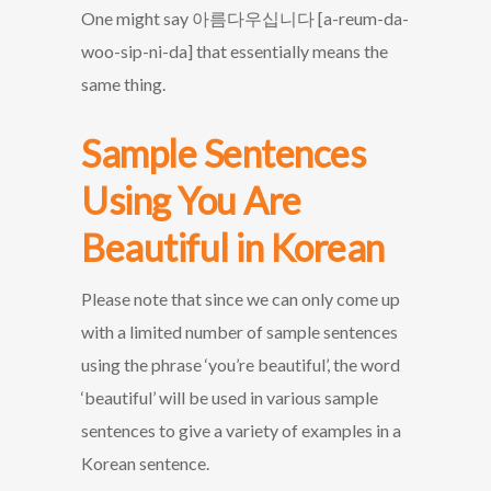
One might say 아름다우십니다 [a-reum-da-
woo-sip-ni-da] that essentially means the
same thing.
Sample Sentences
Using You Are
Beautiful in Korean
Please note that since we can only come up
with a limited number of sample sentences
using the phrase ‘you’re beautiful’, the word
‘beautiful’ will be used in various sample
sentences to give a variety of examples in a
Korean sentence.