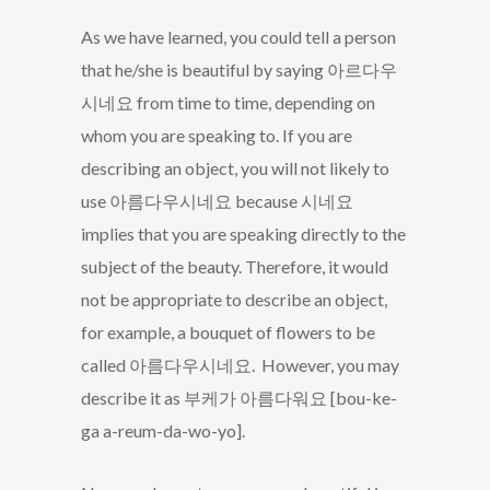
As we have learned, you could tell a person
that he/she is beautiful by saying 아르다우
시네요 from time to time, depending on
whom you are speaking to. If you are
describing an object, you will not likely to
use 아름다우시네요 because 시네요
implies that you are speaking directly to the
subject of the beauty. Therefore, it would
not be appropriate to describe an object,
for example, a bouquet of flowers to be
called 아름다우시네요. However, you may
describe it as 부케가 아름다워요 [bou-ke-
ga a-reum-da-wo-yo].