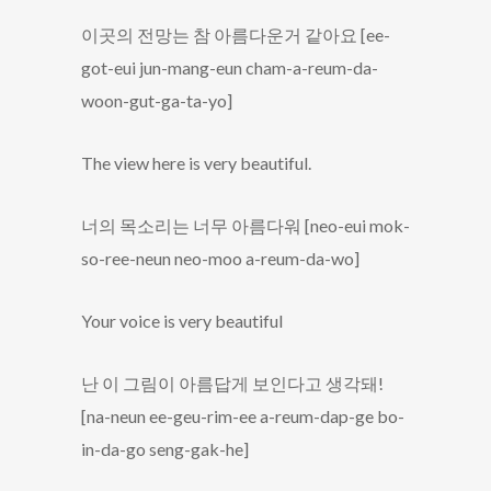
이곳의 전망는 참 아름다운거 같아요 [ee-
got-eui jun-mang-eun cham-a-reum-da-
woon-gut-ga-ta-yo]
The view here is very beautiful.
너의 목소리는 너무 아름다워 [neo-eui mok-
so-ree-neun neo-moo a-reum-da-wo]
Your voice is very beautiful
난 이 그림이 아름답게 보인다고 생각돼!
[na-neun ee-geu-rim-ee a-reum-dap-ge bo-
in-da-go seng-gak-he]