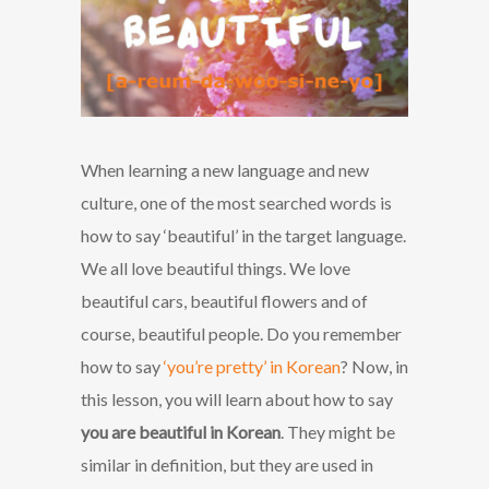
When learning a new language and new
culture, one of the most searched words is
how to say ‘beautiful’ in the target language.
We all love beautiful things. We love
beautiful cars, beautiful flowers and of
course, beautiful people. Do you remember
how to say
‘you’re pretty’ in Korean
? Now, in
this lesson, you will learn about how to say
you are beautiful in Korean
. They might be
similar in definition, but they are used in