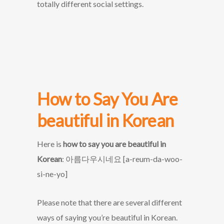
totally different social settings.
How to Say You Are
beautiful in Korean
Here is
how to say you are beautiful in
Korean
: 아름다우시네요 [a-reum-da-woo-
si-ne-yo]
Please note that there are several different
ways of saying you’re beautiful in Korean.