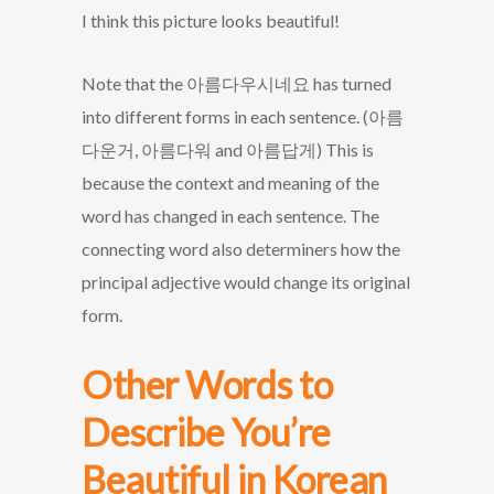
I think this picture looks beautiful!
Note that the 아름다우시네요 has turned
into different forms in each sentence. (아름
다운거, 아름다워 and 아름답게) This is
because the context and meaning of the
word has changed in each sentence. The
connecting word also determiners how the
principal adjective would change its original
form.
Other Words to
Describe You’re
Beautiful in Korean