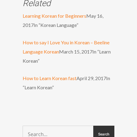
Related
Learning Korean for Beginners
May 16,
2017
In “Korean Language”
How to say I Love You in Korean – Beeline
Language Korean
March 15, 2017
In “Learn
Korean”
How to Learn Korean fast
April 29, 2017
In
“Learn Korean”