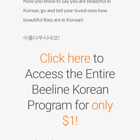
Now you know to say you are beautiful in
Korean, go and tell your loved ones how
beautiful they are in Korean!
아름다우시네요!
Click here
to
Access the Entire
Beeline Korean
Program for
only
$1!