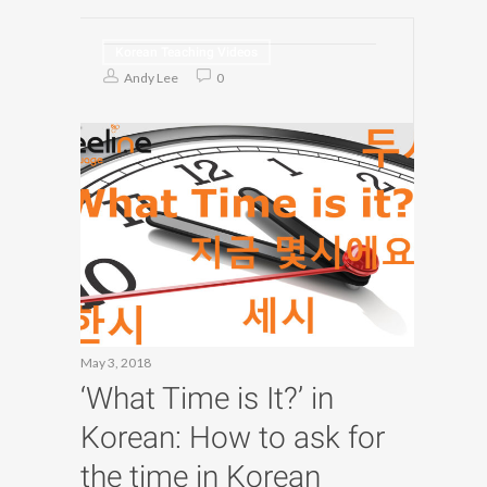
Korean Teaching Videos
Andy Lee
0
May 3, 2018
‘What Time is It?’ in
Korean: How to ask for
the time in Korean