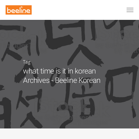
Tag
what time is it in korean
Archives - Beeline Korean