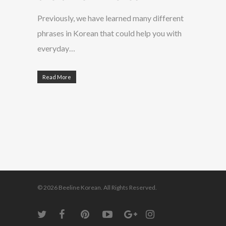
Previously, we have learned many different
phrases in Korean that could help you with
everyday…
Read More
© 2026 Beeline Korean. All Rights Reserved.