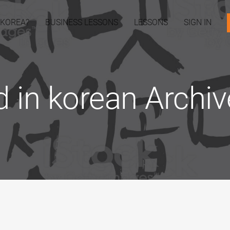
 KOREA?
BUSINESS LESSONS
LESSONS
SIGN IN
d in korean Archiv