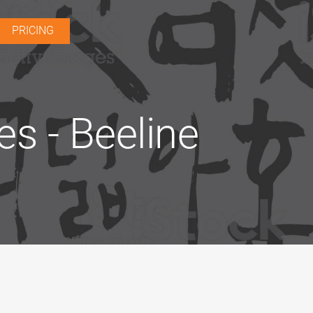
PRICING
es - Beeline