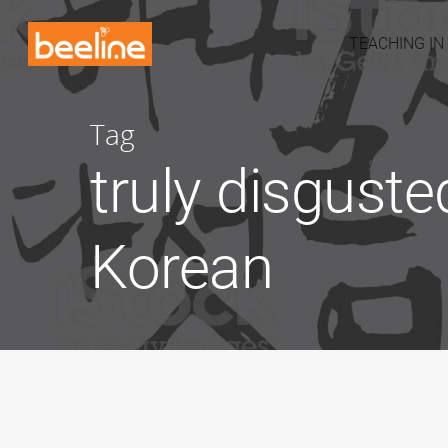
TEACHING IN
Tag
truly disguste
Korean