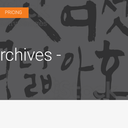
PRICING
chives -