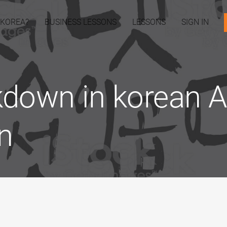
 KOREA?
BUSINESS LESSONS
LESSONS
SIGN IN
down in korean Ar
n