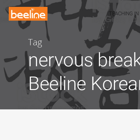
TEACHING IN
Tag
nervous break
Beeline Korea