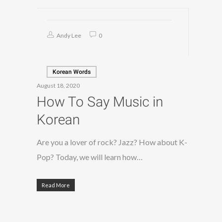
Andy Lee
0
Korean Words
August 18, 2020
How To Say Music in
Korean
Are you a lover of rock? Jazz? How about K-
Pop? Today, we will learn how…
Read More