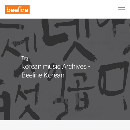
Tag
korean music Archives -
Beeline Korean