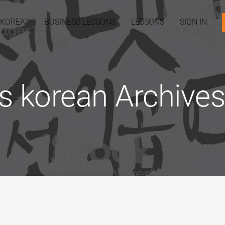
 KOREA?
BUSINESS LESSONS
LESSONS
SIGN IN
s korean Archives 