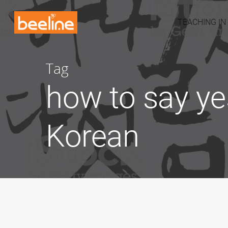
TEACHING IN
Tag
how to say ye
Korean