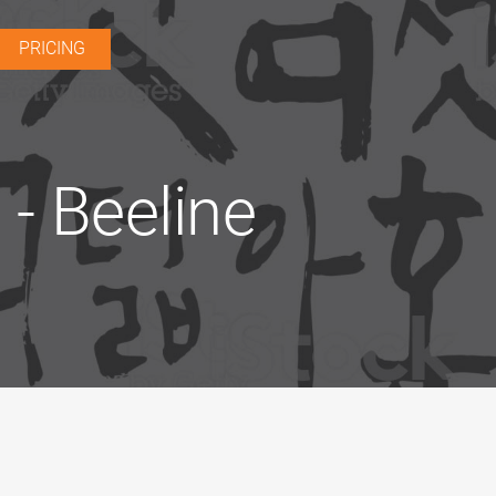
PRICING
- Beeline