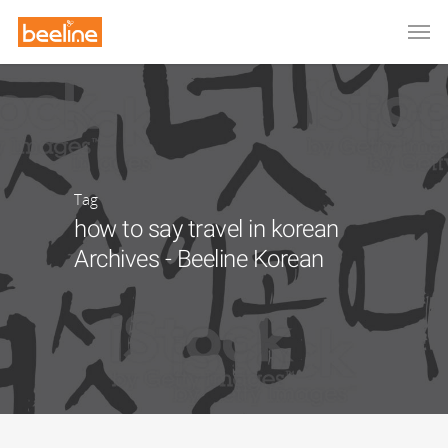
Tag
how to say travel in korean
Archives - Beeline Korean