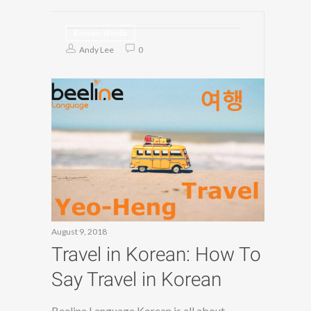
Korean Words
Andy Lee
0
August 9, 2018
Travel in Korean: How To
Say Travel in Korean
Beeline Language Korean is all about