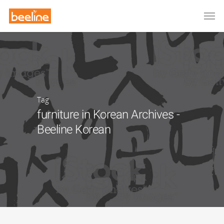
Tag
furniture in Korean Archives -
Beeline Korean