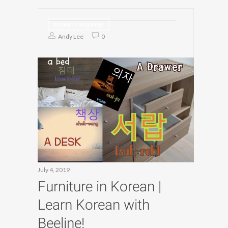
Korean Language
Andy Lee
0
July 4, 2019
Furniture in Korean |
Learn Korean with
Beeline!