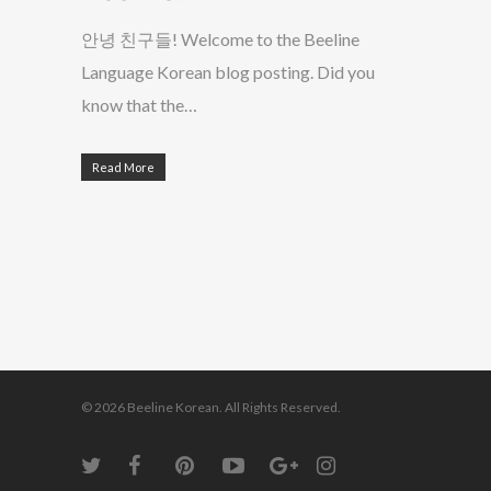
안녕 친구들! Welcome to the Beeline
Language Korean blog posting. Did you
know that the…
Read More
© 2026 Beeline Korean. All Rights Reserved.