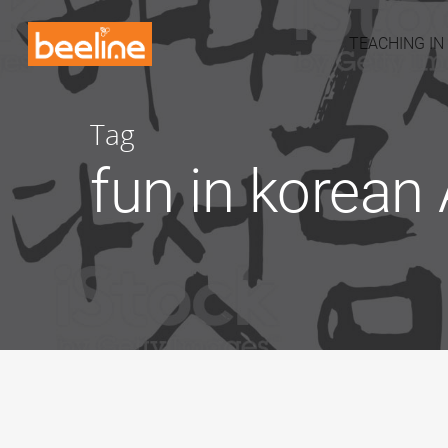
TEACHING IN
Tag
fun in korean 