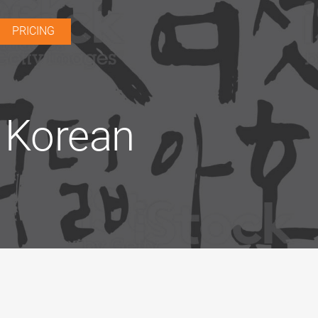
PRICING
e Korean