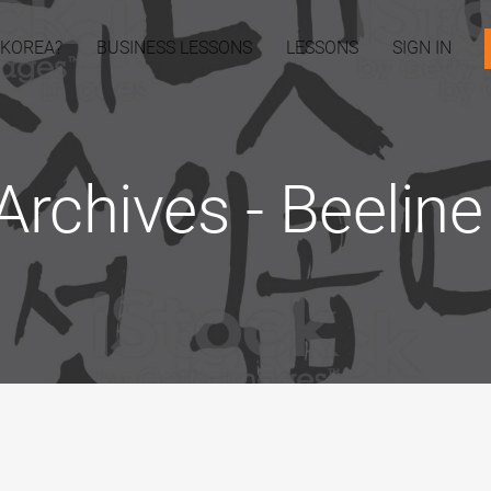
 KOREA?
BUSINESS LESSONS
LESSONS
SIGN IN
Archives - Beelin