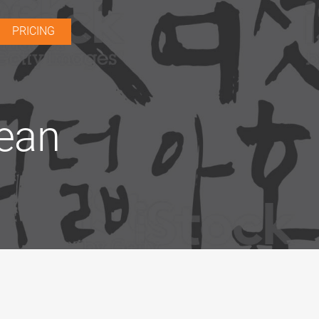
PRICING
rean