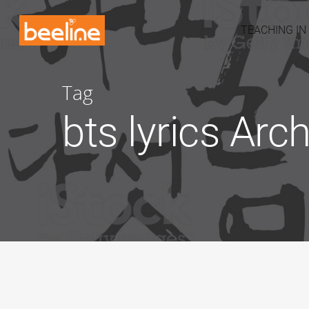
TEACHING IN
Tag
bts lyrics Arc