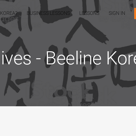
 KOREA?
BUSINESS LESSONS
LESSONS
SIGN IN
hives - Beeline Ko