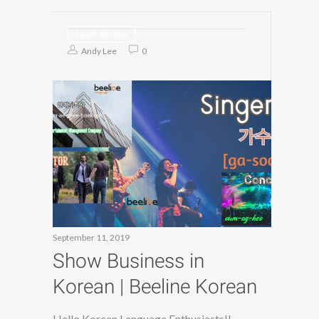
Learn Korean
Andy Lee
0
September 11, 2019
Show Business in
Korean | Beeline Korean
Hello Korean Language Enthusiasts!!