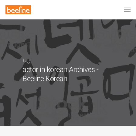
Tag
actor in korean Archives -
Beeline Korean