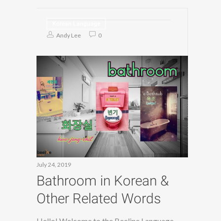
Korean Language
Andy Lee
0
July 24, 2019
Bathroom in Korean &
Other Related Words
Hello! Welcome to the Beeline Language