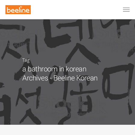
Tag
a bathroom in korean
Archives - Beeline Korean