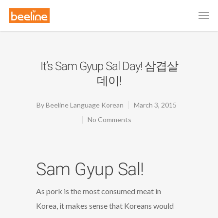
It’s Sam Gyup Sal Day! 삼겹살
데이!
By
Beeline Language Korean
March 3, 2015
No Comments
Sam Gyup Sal!
As pork is the most consumed meat in
Korea, it makes sense that Koreans would