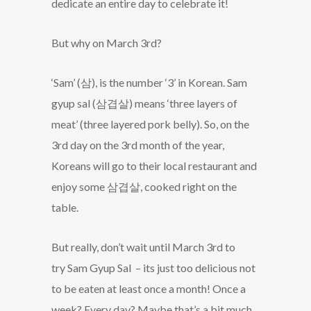
dedicate an entire day to celebrate it!
But why on March 3rd?
‘Sam’ (삼), is the number ‘3’ in Korean. Sam
gyup sal (삼겹살) means ‘three layers of
meat’ (three layered pork belly). So, on the
3rd day on the 3rd month of the year,
Koreans will go to their local restaurant and
enjoy some 삼겹살, cooked right on the
table.
But really, don’t wait until March 3rd to
try Sam Gyup Sal – its just too delicious not
to be eaten at least once a month! Once a
week? Every day? Maybe that’s a bit much,