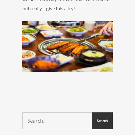
but really – give this a try!