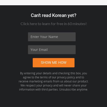
Can't read Korean yet?
Click here to learn for free in 60 minutes!
By entering your details and checking this box, you
agree to the terms of our privacy policy and to
receive marketing emails from us about our product.
We respect your privacy and will never share your
information with third parties. Unsubscribe anytime.