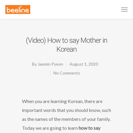
(Video) How to say Mother in
Korean
By
Jaemin Pyeon
August 1, 2020
No Comments
When you are learning Korean, there are
important words that you should know, such
as the names of the members of your family.
Today we are going to learn
how to say