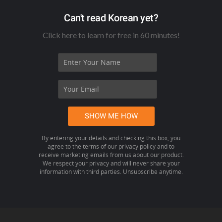
Can't read Korean yet?
Click here to learn for free in 60 minutes!
By entering your details and checking this box, you
agree to the terms of our privacy policy and to
receive marketing emails from us about our product.
We respect your privacy and will never share your
information with third parties. Unsubscribe anytime.