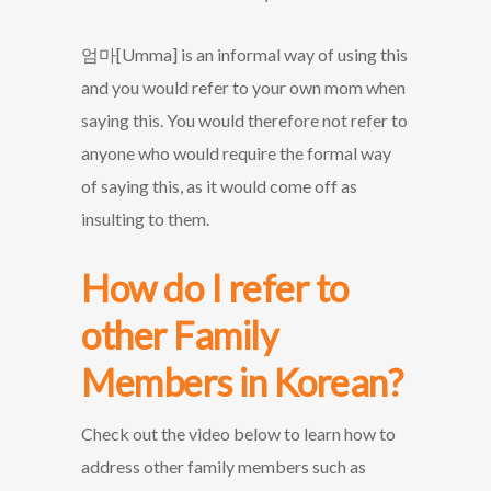
엄마[Umma] is an informal way of using this
and you would refer to your own mom when
saying this. You would therefore not refer to
anyone who would require the formal way
of saying this, as it would come off as
insulting to them.
How do I refer to
other Family
Members in Korean?
Check out the video below to learn how to
address other family members such as