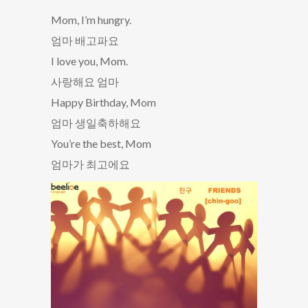
Mom, I’m hungry.
엄마 배고파요
I love you, Mom.
사랑해요 엄마
Happy Birthday, Mom
엄마 생일축하해요
You’re the best, Mom
엄마가 최고에요