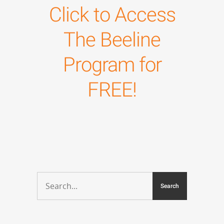
Click to Access
The Beeline
Program for
FREE!