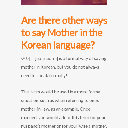
Are there other ways
to say Mother in the
Korean language?
어머니[eo-meo-ni] is a formal way of saying
mother in Korean, but you do not always
need to speak formally!
This term would be used in a more formal
situation, such as when referring to one’s
mother-in-law, as an example. Once
married, you would adopt this term for your
husband’s mother or for your ‘wife’s’ mother.