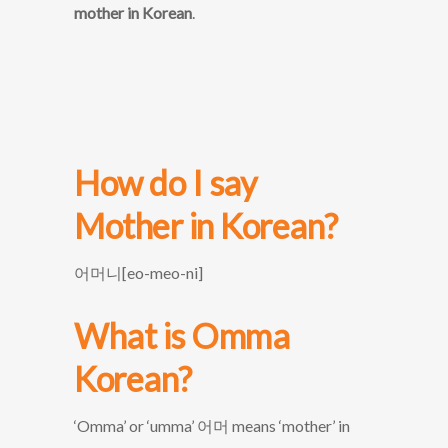
mother in Korean
.
How do I say
Mother
in Korean?
어머니[eo-meo-ni]
What is Omma
Korean?
‘Omma’ or ‘umma’ 어머 means ‘mother’ in