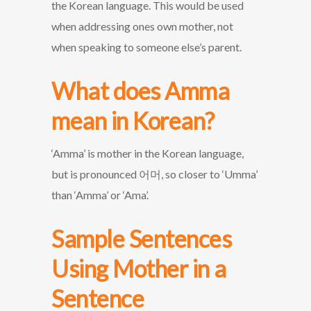
the Korean language. This would be used
when addressing ones own mother, not
when speaking to someone else’s parent.
What does Amma
mean in Korean?
‘Amma’ is mother in the Korean language,
but is pronounced 어머, so closer to ‘Umma’
than ‘Amma’ or ‘Ama’.
Sample Sentences
Using Mother in a
Sentence