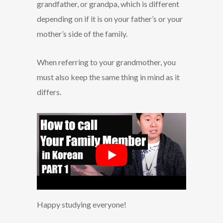
grandfather, or grandpa, which is different
depending on if it is on your father’s or your
mother’s side of the family.
When referring to your grandmother, you
must also keep the same thing in mind as it
differs.
Happy studying everyone!