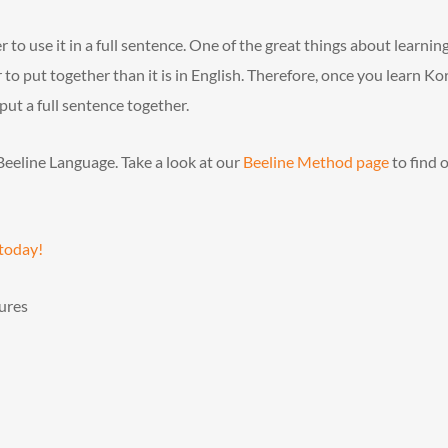
to use it in a full sentence. One of the great things about learnin
 to put together than it is in English. Therefore, once you learn K
ut a full sentence together.
Beeline Language. Take a look at our
Beeline Method page
to find 
 today!
ures