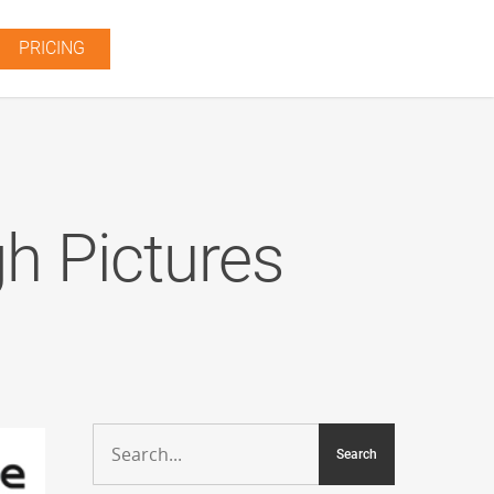
PRICING
h Pictures