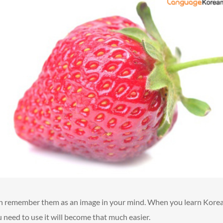
an remember them as an image in your mind. When you learn Kore
need to use it will become that much easier.