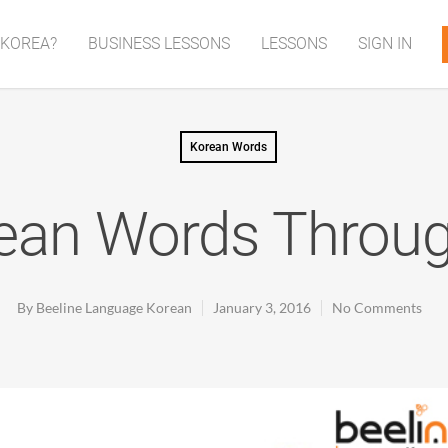
 KOREA?
BUSINESS LESSONS
LESSONS
SIGN IN
Korean Words
ean Words Throug
By
Beeline Language Korean
January 3, 2016
No Comments