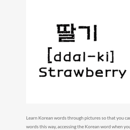
Learn Korean words through pictures so that you c
words this way, accessing the Korean word when you 