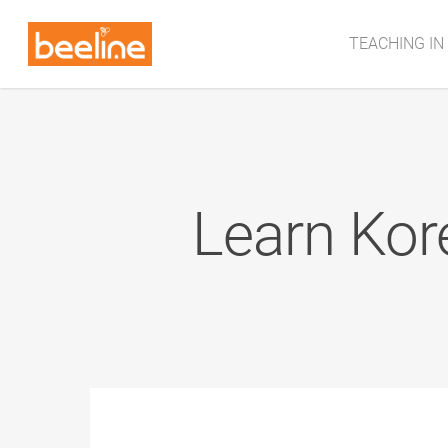
TEACHING IN
Learn Kor