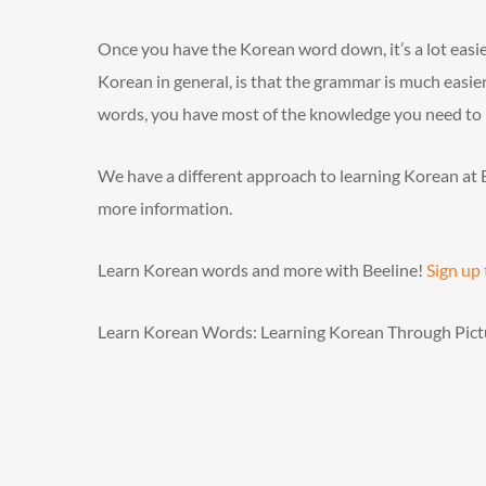
Once you have the Korean word down, it’s a lot easier 
Korean in general, is that the grammar is much easier
words, you have most of the knowledge you need to p
We have a different approach to learning Korean at 
more information.
Learn Korean words and more with Beeline!
Sign up
Learn Korean Words: Learning Korean Through Pict