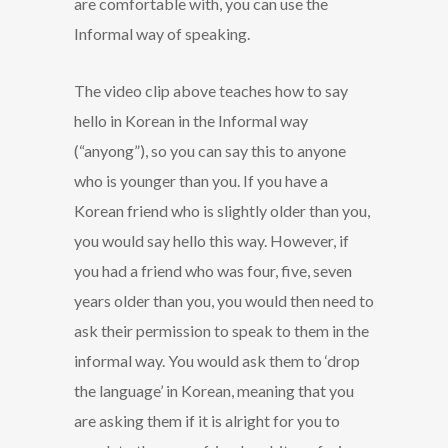
are comfortable with, you can use the
Informal way of speaking.
The video clip above teaches how to say
hello in Korean in the Informal way
(“anyong”), so you can say this to anyone
who is younger than you. If you have a
Korean friend who is slightly older than you,
you would say hello this way. However, if
you had a friend who was four, five, seven
years older than you, you would then need to
ask their permission to speak to them in the
informal way. You would ask them to ‘drop
the language’ in Korean, meaning that you
are asking them if it is alright for you to