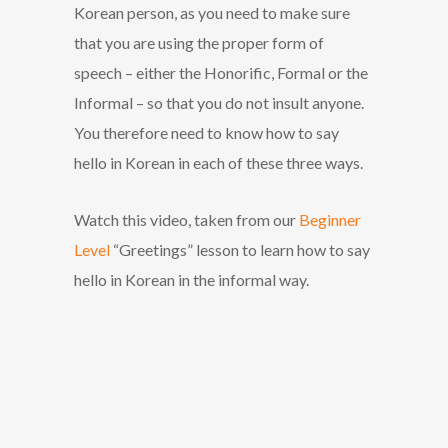
Korean person, as you need to make sure
that you are using the proper form of
speech – either the Honorific, Formal or the
Informal – so that you do not insult anyone.
You therefore need to know how to say
hello in Korean in each of these three ways.
Watch this video, taken from our
Beginner
Level
“Greetings” lesson to learn how to say
hello in Korean in the informal way.