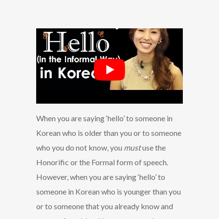
When you are saying ‘hello’ to someone in
Korean who is older than you or to someone
who you do not know, you
must
use the
Honorific or the Formal form of speech.
However, when you are saying ‘hello’ to
someone in Korean who is younger than you
or to someone that you already know and