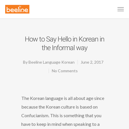
How to Say Hello in Korean in
the Informal way
By
Beeline Language Korean
June 2, 2017
No Comments
The Korean language is all about age since
because the Korean culture is based on
Confucianism. This is something that you
have to keep in mind when speaking to a