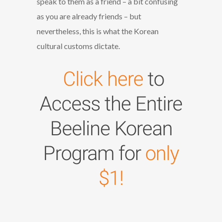
speak to them as a friend – a bit confusing
as you are already friends – but
nevertheless, this is what the Korean
cultural customs dictate.
Click here
to
Access the Entire
Beeline Korean
Program for
only
$1!