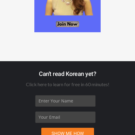
Can't read Korean yet?
Click here to learn for free in 60 minutes!