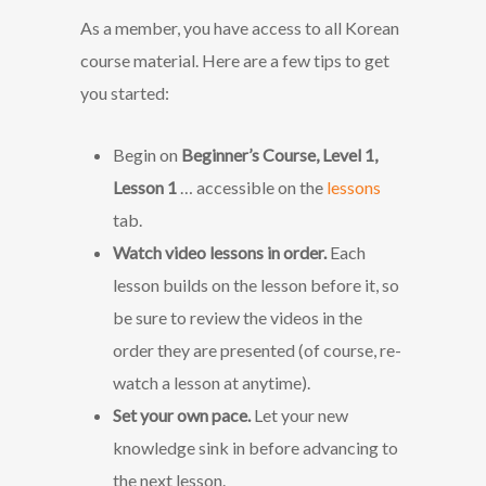
As a member, you have access to all Korean
course material. Here are a few tips to get
you started:
Begin on
Beginner’s Course, Level 1,
Lesson 1
… accessible on the
lessons
tab.
Watch video lessons in order.
Each
lesson builds on the lesson before it, so
be sure to review the videos in the
order they are presented (of course, re-
watch a lesson at anytime).
Set your own pace.
Let your new
knowledge sink in before advancing to
the next lesson.