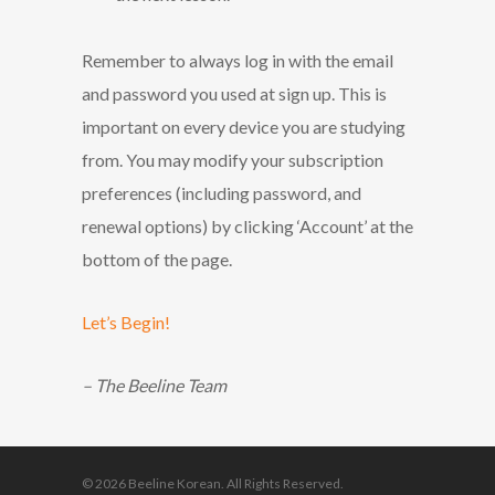
Remember to always log in with the email
and password you used at sign up. This is
important on every device you are studying
from. You may modify your subscription
preferences (including password, and
renewal options) by clicking ‘Account’ at the
bottom of the page.
Let’s Begin!
– The Beeline Team
© 2026 Beeline Korean. All Rights Reserved.