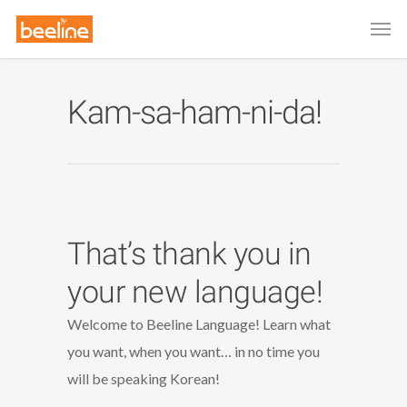
Kam-sa-ham-ni-da!
That’s thank you in
your new language!
Welcome to Beeline Language! Learn what
you want, when you want… in no time you
will be speaking Korean!