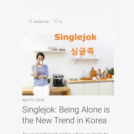
Learn Korean
Andy Lee
0
April 12, 2018
Singlejok: Being Alone is
the New Trend in Korea
As we mentioned earlier, when you learn to