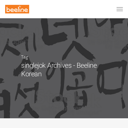
Tag
singlejok Archives - Beeline
Korean