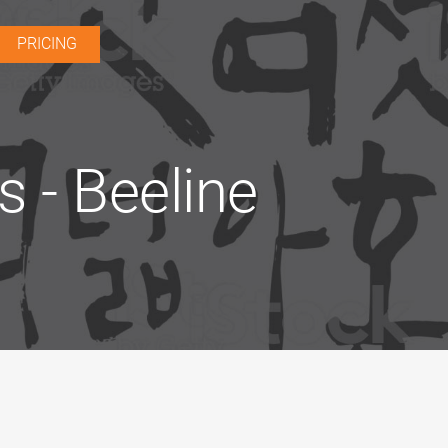
PRICING
 - Beeline