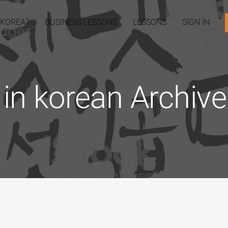
 KOREA?
BUSINESS LESSONS
LESSONS
SIGN IN
in korean Archives