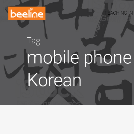
TEACHING IN
Tag
mobile phone 
Korean