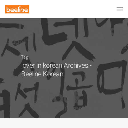
Tag
lover in korean Archives -
Beeline Korean