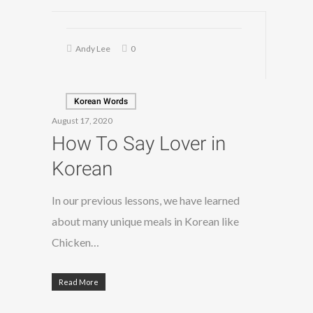
Andy Lee
0
Korean Words
August 17, 2020
How To Say Lover in
Korean
In our previous lessons, we have learned
about many unique meals in Korean like
Chicken…
Read More