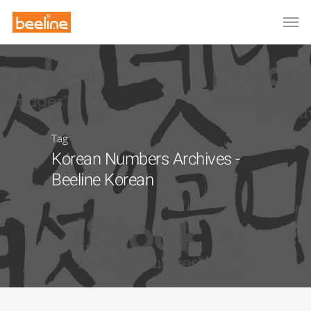
Tag
Korean Numbers Archives -
Beeline Korean