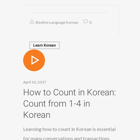
Beeline Language Korean
0
Learn Korean
April 10, 2017
How to Count in Korean:
Count from 1-4 in
Korean
Learning how to count in Korean is essential
for many conversations and transactions.