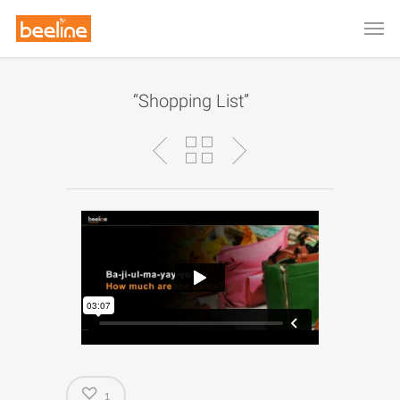
“Shopping List”
1