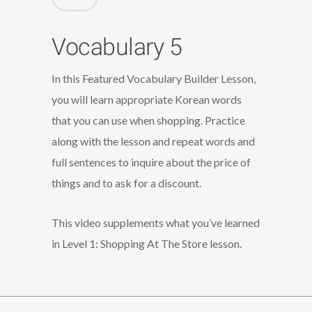
Vocabulary 5
In this Featured Vocabulary Builder Lesson,
you will learn appropriate Korean words
that you can use when shopping. Practice
along with the lesson and repeat words and
full sentences to inquire about the price of
things and to ask for a discount.
This video supplements what you’ve learned
in Level 1: Shopping At The Store lesson.