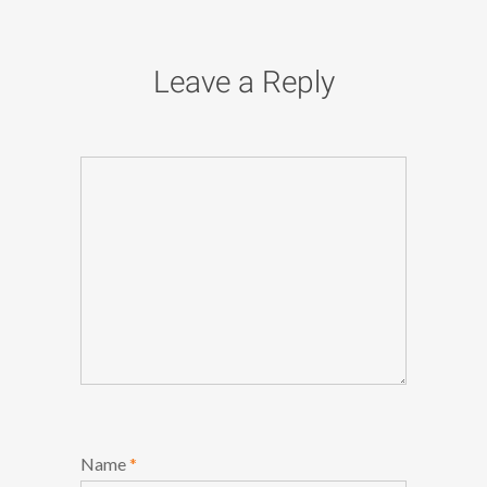
Leave a Reply
Name
*