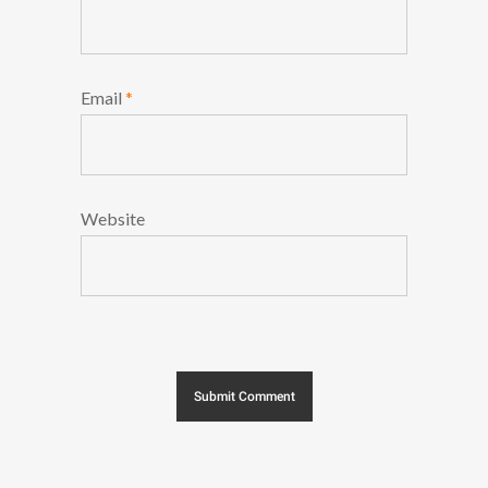
Email
*
Website