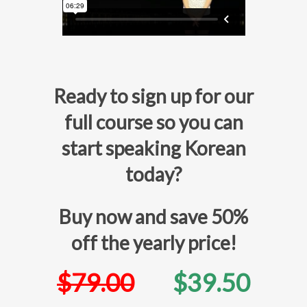
Ready to sign up for our
full course so you can
start speaking Korean
today?
Buy now and save 50%
off the yearly price!
$79.00
$39.50