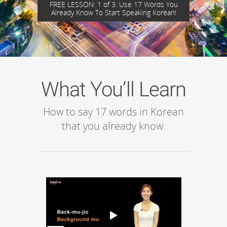
FREE LESSON: 1 of 3: Use 17 Words You
Already Know To Start Speaking Korean!
What You’ll Learn
How to say 17 words in Korean
that you already know.