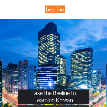
Take the Beeline to
Learning Korean